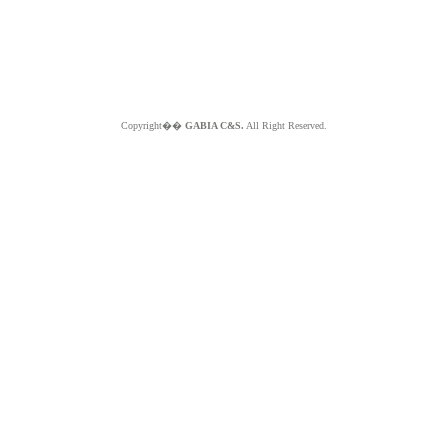
Copyright��
GABIA C&S.
All Right Reserved.