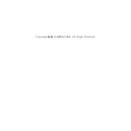
Copyright��
GABIA C&S.
All Right Reserved.