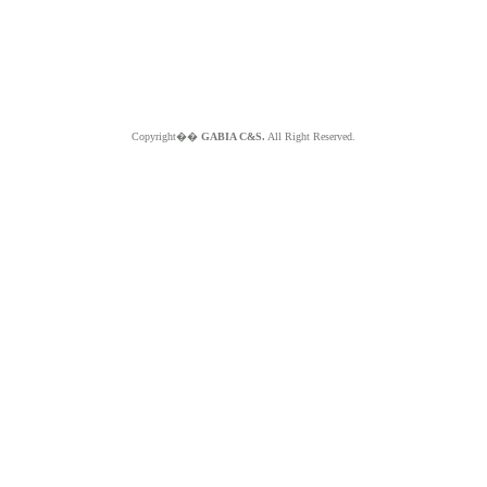
Copyright��
GABIA C&S.
All Right Reserved.