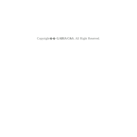
Copyright��
GABIA C&S.
All Right Reserved.