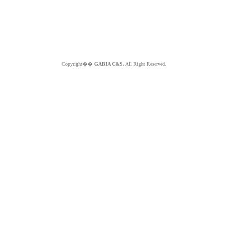
Copyright��
GABIA C&S.
All Right Reserved.